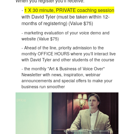
When you register you'll receive:
-
1 X 30 minute, PRIVATE coaching session
with David Tyler (must be taken within 12-
months of registering) (Value $75)
- marketing evaluation of your voice demo and
website (Value $75)
- Ahead of the line, priority admission to the
monthly OFFICE HOURS where you'll interact live
with David Tyler and other students of the course
- the monthly "Art & Business of Voice Over"
Newsletter with news, inspiration, webinar
announcements and special offers to make your
business run smoother