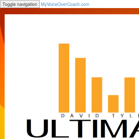
Toggle navigation
MyVoiceOverCoach.com