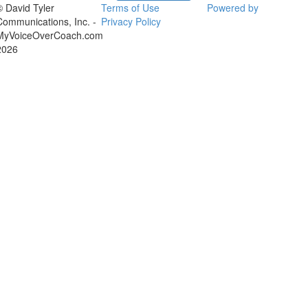
© David Tyler
Terms of Use
Powered by
Communications, Inc. -
Privacy Policy
MyVoiceOverCoach.com
2026