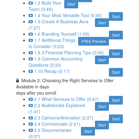
1.3 Build Your
Start
Team (3:49)
1.4 Your Most Versatile Tool (0:45)
Start
1.5 Create A Business Aura
Start
(7:27)
1.6 Branding Yourself (1:05)
Start
1.7 Additional Things
FREE Preview
to Consider (3:23)
1.8 3 Financial Planning Tips (2:06)
Start
1.9 Common Accounting
Start
Questions (2:33)
1.10 Recap (0:17)
Start
Module 2: Choosing the Right Services to Offer
Available in
days
days after you enroll
2.1 What Services to Offer (0:47)
Start
2.2 Audiobooks Explained
Start
(1:41)
2.3 Cartoons/Animation (2:27)
Start
2.4 Commercials (2:21)
Start
2.5 Documentaries
Start
(0:57)