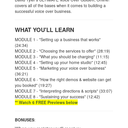
covers all of the bases when it comes to building a
successful voice over business.
WHAT YOU'LL LEARN
MODULE 1 - "Setting up a business that works"
(24:34)
MODULE 2 - "Choosing the services to offer" (28:19)
MODULE 3 - "What you should be charging" (11:15)
MODULE 4 - "Setting up your home studio" (12:45)
MODULE 5 - "Marketing your voice over business"
(36:21)
MODULE 6 - "How the right demos & website can get
you booked" (19:27)
MODULE 7 - "Interpreting directions & scripts" (33:07)
MODULE 8 - "Sustaining your success" (12:42)
** Watch 6 FREE Previews below
BONUSES
: