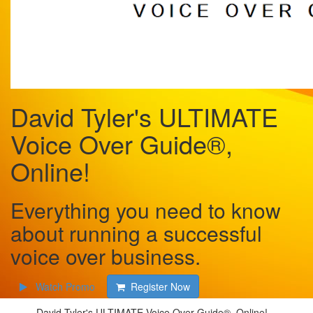
David Tyler's ULTIMATE
Voice Over Guide®,
Online!
Everything you need to know
about running a successful
voice over business.
Watch Promo
Register Now
David Tyler's ULTIMATE Voice Over Guide®, Online!