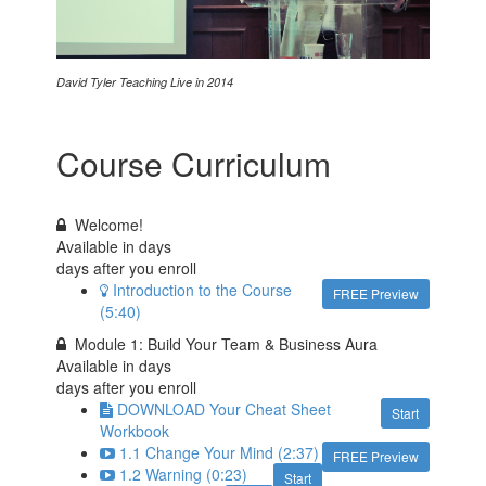
David Tyler Teaching Live in 2014
Course Curriculum
Welcome!
Available in
days
days after you enroll
Introduction to the Course
FREE Preview
(5:40)
Module 1: Build Your Team & Business Aura
Available in
days
days after you enroll
DOWNLOAD Your Cheat Sheet
Start
Workbook
1.1 Change Your Mind (2:37)
FREE Preview
1.2 Warning (0:23)
Start