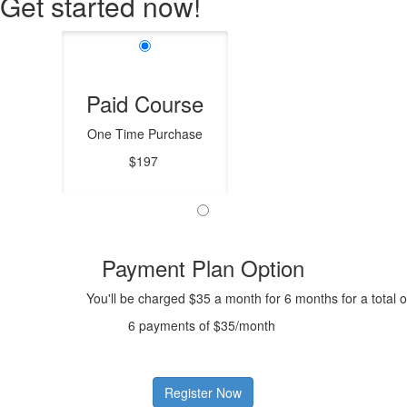
Get started now!
Paid Course
One Time Purchase
$197
Payment Plan Option
You'll be charged $35 a month for 6 months for a total 
6 payments of $35/month
Register Now