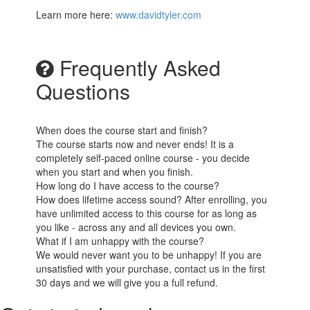
Learn more here:
www.davidtyler.com
Frequently Asked
Questions
When does the course start and finish?
The course starts now and never ends! It is a
completely self-paced online course - you decide
when you start and when you finish.
How long do I have access to the course?
How does lifetime access sound? After enrolling, you
have unlimited access to this course for as long as
you like - across any and all devices you own.
What if I am unhappy with the course?
We would never want you to be unhappy! If you are
unsatisfied with your purchase, contact us in the first
30 days and we will give you a full refund.