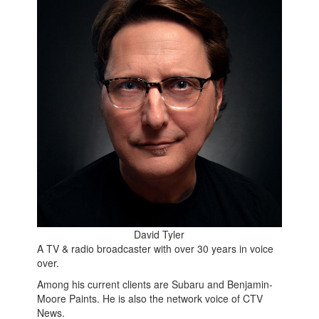
David Tyler
A TV & radio broadcaster with over 30 years in voice
over.
Among his current clients are Subaru and Benjamin-
Moore Paints. He is also the network voice of CTV
News.