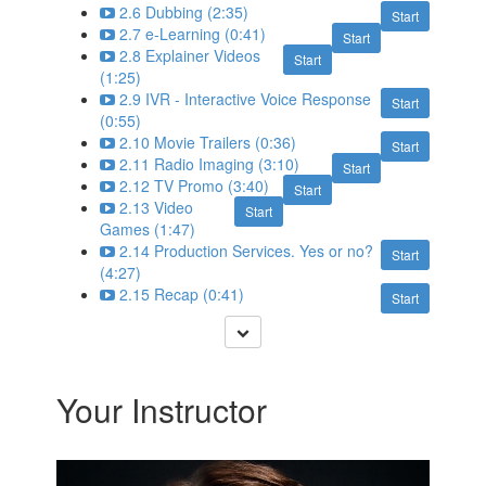
2.6 Dubbing (2:35)
Start
2.7 e-Learning (0:41)
Start
2.8 Explainer Videos
Start
(1:25)
2.9 IVR - Interactive Voice Response
Start
(0:55)
2.10 Movie Trailers (0:36)
Start
2.11 Radio Imaging (3:10)
Start
2.12 TV Promo (3:40)
Start
2.13 Video
Start
Games (1:47)
2.14 Production Services. Yes or no?
Start
(4:27)
2.15 Recap (0:41)
Start
Your Instructor