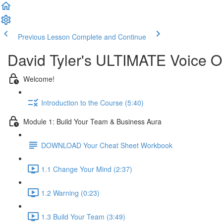
Previous Lesson
Complete and Continue
David Tyler's ULTIMATE Voice O
Welcome!
Introduction to the Course (5:40)
Module 1: Build Your Team & Business Aura
DOWNLOAD Your Cheat Sheet Workbook
1.1 Change Your Mind (2:37)
1.2 Warning (0:23)
1.3 Build Your Team (3:49)