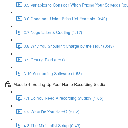
3.5 Variables to Consider When Pricing Your Services (0:
3.6 Good non-Union Price List Example (0:46)
3.7 Negotiation & Quoting (1:17)
3.8 Why You Shouldn't Charge by-the-Hour (0:43)
3.9 Getting Paid (0:51)
3.10 Accounting Software (1:53)
Module 4: Setting Up Your Home Recording Studio
4.1 Do You Need A recording Studio? (1:05)
4.2 What Do You Need? (2:02)
4.3 The Minimalist Setup (0:43)