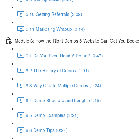
5.10 Getting Referrals (3:09)
5.11 Marketing Wrapup (0:14)
Module 6: How the Right Demos & Website Can Get You Book
6.1 Do You Even Need A Demo? (0:47)
6.2 The History of Demos (1:01)
6.3 Why Create Multiple Demos (1:24)
6.4 Demo Structure and Length (1:15)
6.5 Demo Examples (3:21)
6.6 Demo Tips (0:24)