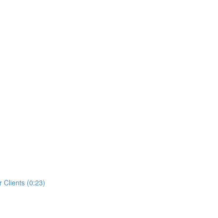
 Clients (0:23)