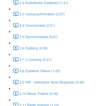
2.2 Audiobooks Explained (1:41)
2.3 Cartoons/Animation (2:27)
2.4 Commercials (2:21)
2.5 Documentaries (0:57)
2.6 Dubbing (2:35)
2.7 e-Learning (0:41)
2.8 Explainer Videos (1:25)
2.9 IVR - Interactive Voice Response (0:55)
2.10 Movie Trailers (0:36)
2.11 Radio Imaging (3:10)