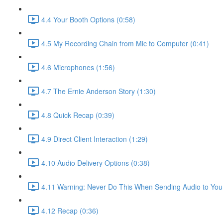
4.4 Your Booth Options (0:58)
4.5 My Recording Chain from Mic to Computer (0:41)
4.6 Microphones (1:56)
4.7 The Ernie Anderson Story (1:30)
4.8 Quick Recap (0:39)
4.9 Direct Client Interaction (1:29)
4.10 Audio Delivery Options (0:38)
4.11 Warning: Never Do This When Sending Audio to Your
4.12 Recap (0:36)