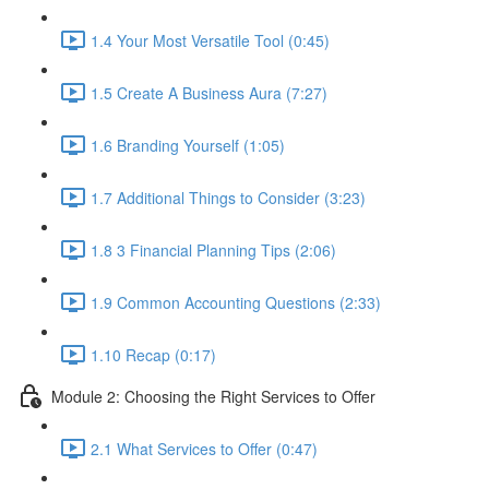
1.4 Your Most Versatile Tool (0:45)
1.5 Create A Business Aura (7:27)
1.6 Branding Yourself (1:05)
1.7 Additional Things to Consider (3:23)
1.8 3 Financial Planning Tips (2:06)
1.9 Common Accounting Questions (2:33)
1.10 Recap (0:17)
Module 2: Choosing the Right Services to Offer
2.1 What Services to Offer (0:47)