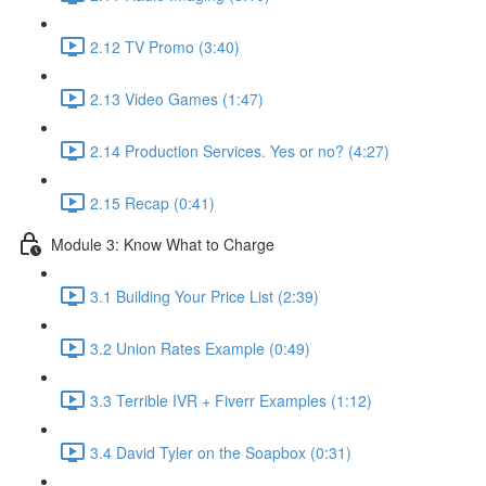
2.12 TV Promo (3:40)
2.13 Video Games (1:47)
2.14 Production Services. Yes or no? (4:27)
2.15 Recap (0:41)
Module 3: Know What to Charge
3.1 Building Your Price List (2:39)
3.2 Union Rates Example (0:49)
3.3 Terrible IVR + Fiverr Examples (1:12)
3.4 David Tyler on the Soapbox (0:31)