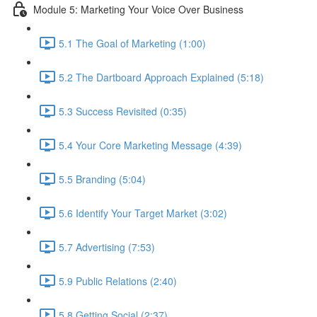
Module 5: Marketing Your Voice Over Business
5.1 The Goal of Marketing (1:00)
5.2 The Dartboard Approach Explained (5:18)
5.3 Success Revisited (0:35)
5.4 Your Core Marketing Message (4:39)
5.5 Branding (5:04)
5.6 Identify Your Target Market (3:02)
5.7 Advertising (7:53)
5.9 Public Relations (2:40)
5.8 Getting Social (2:37)