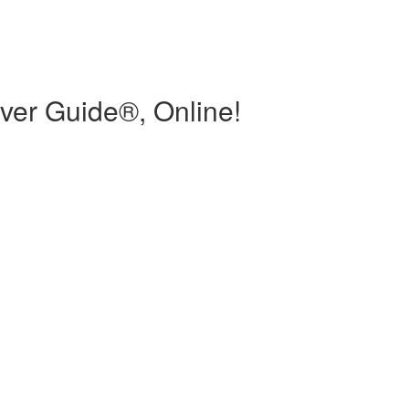
ver Guide®, Online!