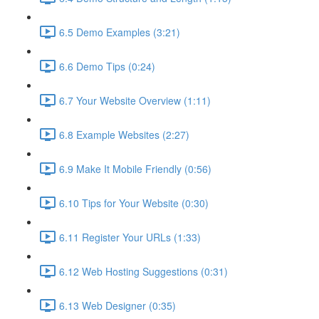
6.5 Demo Examples (3:21)
6.6 Demo Tips (0:24)
6.7 Your Website Overview (1:11)
6.8 Example Websites (2:27)
6.9 Make It Mobile Friendly (0:56)
6.10 Tips for Your Website (0:30)
6.11 Register Your URLs (1:33)
6.12 Web Hosting Suggestions (0:31)
6.13 Web Designer (0:35)