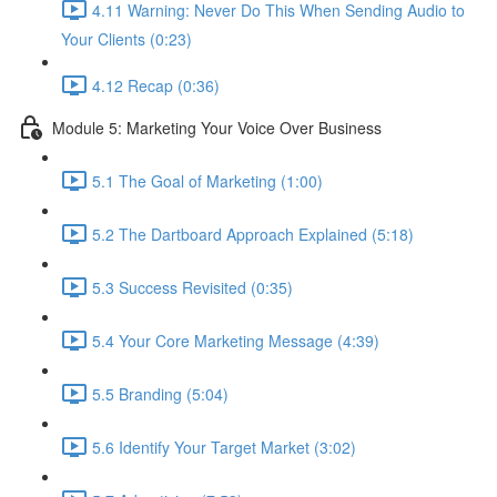
4.11 Warning: Never Do This When Sending Audio to
Your Clients (0:23)
4.12 Recap (0:36)
Module 5: Marketing Your Voice Over Business
5.1 The Goal of Marketing (1:00)
5.2 The Dartboard Approach Explained (5:18)
5.3 Success Revisited (0:35)
5.4 Your Core Marketing Message (4:39)
5.5 Branding (5:04)
5.6 Identify Your Target Market (3:02)