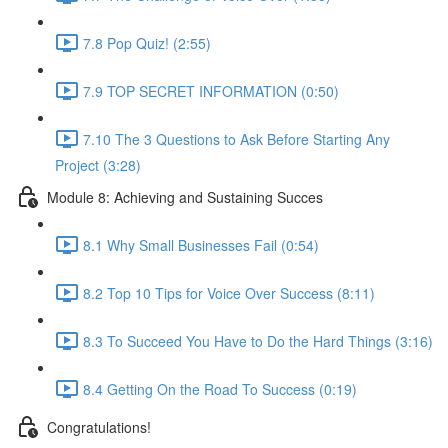
7.8 Pop Quiz! (2:55)
7.9 TOP SECRET INFORMATION (0:50)
7.10 The 3 Questions to Ask Before Starting Any
Project (3:28)
Module 8: Achieving and Sustaining Succes
8.1 Why Small Businesses Fail (0:54)
8.2 Top 10 Tips for Voice Over Success (8:11)
8.3 To Succeed You Have to Do the Hard Things (3:16)
8.4 Getting On the Road To Success (0:19)
Congratulations!