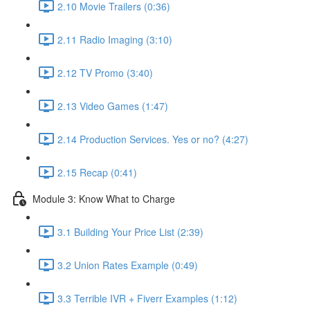
2.10 Movie Trailers (0:36)
2.11 Radio Imaging (3:10)
2.12 TV Promo (3:40)
2.13 Video Games (1:47)
2.14 Production Services. Yes or no? (4:27)
2.15 Recap (0:41)
Module 3: Know What to Charge
3.1 Building Your Price List (2:39)
3.2 Union Rates Example (0:49)
3.3 Terrible IVR + Fiverr Examples (1:12)