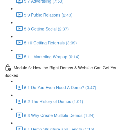
5.7 Advertising (7:53)
5.9 Public Relations (2:40)
5.8 Getting Social (2:37)
5.10 Getting Referrals (3:09)
5.11 Marketing Wrapup (0:14)
Module 6: How the Right Demos & Website Can Get You
Booked
6.1 Do You Even Need A Demo? (0:47)
6.2 The History of Demos (1:01)
6.3 Why Create Multiple Demos (1:24)
6.4 Demo Structure and Length (1:15)