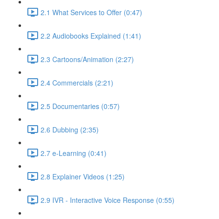
2.1 What Services to Offer (0:47)
2.2 Audiobooks Explained (1:41)
2.3 Cartoons/Animation (2:27)
2.4 Commercials (2:21)
2.5 Documentaries (0:57)
2.6 Dubbing (2:35)
2.7 e-Learning (0:41)
2.8 Explainer Videos (1:25)
2.9 IVR - Interactive Voice Response (0:55)