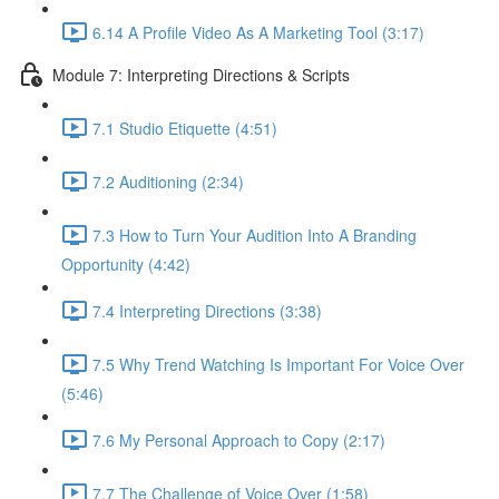
6.14 A Profile Video As A Marketing Tool (3:17)
Module 7: Interpreting Directions & Scripts
7.1 Studio Etiquette (4:51)
7.2 Auditioning (2:34)
7.3 How to Turn Your Audition Into A Branding
Opportunity (4:42)
7.4 Interpreting Directions (3:38)
7.5 Why Trend Watching Is Important For Voice Over
(5:46)
7.6 My Personal Approach to Copy (2:17)
7.7 The Challenge of Voice Over (1:58)