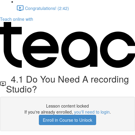
Congratulations! (2:42)
Teach online with
4.1 Do You Need A recording
Studio?
Lesson content locked
If you're already enrolled,
you'll need to login
.
Enroll in Course to Unlock