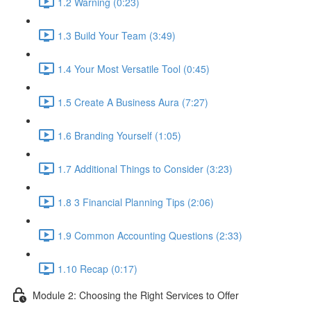
1.2 Warning (0:23)
1.3 Build Your Team (3:49)
1.4 Your Most Versatile Tool (0:45)
1.5 Create A Business Aura (7:27)
1.6 Branding Yourself (1:05)
1.7 Additional Things to Consider (3:23)
1.8 3 Financial Planning Tips (2:06)
1.9 Common Accounting Questions (2:33)
1.10 Recap (0:17)
Module 2: Choosing the Right Services to Offer