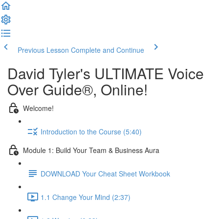
Previous Lesson
Complete and Continue
David Tyler's ULTIMATE Voice
Over Guide®, Online!
Welcome!
Introduction to the Course (5:40)
Module 1: Build Your Team & Business Aura
DOWNLOAD Your Cheat Sheet Workbook
1.1 Change Your Mind (2:37)