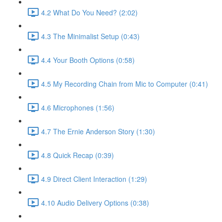
4.2 What Do You Need? (2:02)
4.3 The Minimalist Setup (0:43)
4.4 Your Booth Options (0:58)
4.5 My Recording Chain from Mic to Computer (0:41)
4.6 Microphones (1:56)
4.7 The Ernie Anderson Story (1:30)
4.8 Quick Recap (0:39)
4.9 Direct Client Interaction (1:29)
4.10 Audio Delivery Options (0:38)