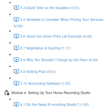
3.4 David Tyler on the Soapbox (0:31)
3.5 Variables to Consider When Pricing Your Services
(0:30)
3.6 Good non-Union Price List Example (0:46)
3.7 Negotiation & Quoting (1:17)
3.8 Why You Shouldn't Charge by-the-Hour (0:43)
3.9 Getting Paid (0:51)
3.10 Accounting Software (1:53)
Module 4: Setting Up Your Home Recording Studio
4.1 Do You Need A recording Studio? (1:05)