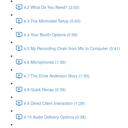
4.2 What Do You Need? (2:02)
4.3 The Minimalist Setup (0:43)
4.4 Your Booth Options (0:58)
4.5 My Recording Chain from Mic to Computer (0:41)
4.6 Microphones (1:56)
4.7 The Ernie Anderson Story (1:30)
4.8 Quick Recap (0:39)
4.9 Direct Client Interaction (1:29)
4.10 Audio Delivery Options (0:38)