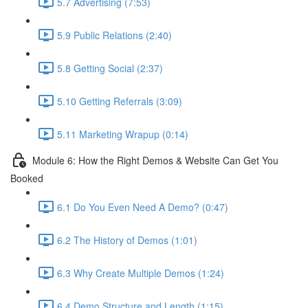
5.7 Advertising (7:53)
5.9 Public Relations (2:40)
5.8 Getting Social (2:37)
5.10 Getting Referrals (3:09)
5.11 Marketing Wrapup (0:14)
Module 6: How the Right Demos & Website Can Get You
Booked
6.1 Do You Even Need A Demo? (0:47)
6.2 The History of Demos (1:01)
6.3 Why Create Multiple Demos (1:24)
6.4 Demo Structure and Length (1:15)