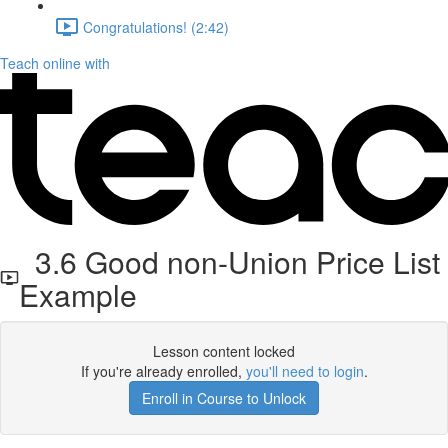
Congratulations! (2:42)
Teach online with
3.6 Good non-Union Price List
Example
Lesson content locked
If you're already enrolled,
you'll need to login
.
Enroll in Course to Unlock