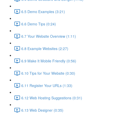
6.5 Demo Examples (3:21)
6.6 Demo Tips (0:24)
6.7 Your Website Overview (1:11)
6.8 Example Websites (2:27)
6.9 Make It Mobile Friendly (0:56)
6.10 Tips for Your Website (0:30)
6.11 Register Your URLs (1:33)
6.12 Web Hosting Suggestions (0:31)
6.13 Web Designer (0:35)