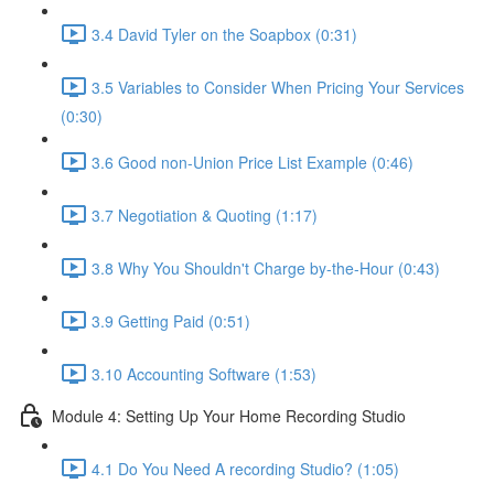
3.4 David Tyler on the Soapbox (0:31)
3.5 Variables to Consider When Pricing Your Services
(0:30)
3.6 Good non-Union Price List Example (0:46)
3.7 Negotiation & Quoting (1:17)
3.8 Why You Shouldn't Charge by-the-Hour (0:43)
3.9 Getting Paid (0:51)
3.10 Accounting Software (1:53)
Module 4: Setting Up Your Home Recording Studio
4.1 Do You Need A recording Studio? (1:05)