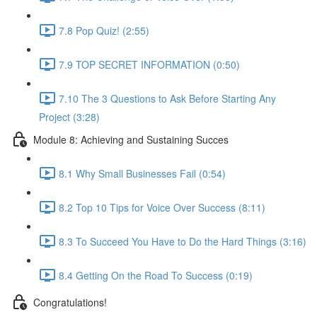
7.8 Pop Quiz! (2:55)
7.9 TOP SECRET INFORMATION (0:50)
7.10 The 3 Questions to Ask Before Starting Any
Project (3:28)
Module 8: Achieving and Sustaining Succes
8.1 Why Small Businesses Fail (0:54)
8.2 Top 10 Tips for Voice Over Success (8:11)
8.3 To Succeed You Have to Do the Hard Things (3:16)
8.4 Getting On the Road To Success (0:19)
Congratulations!