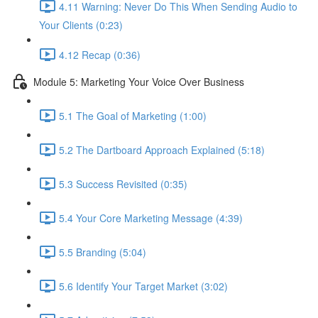
4.11 Warning: Never Do This When Sending Audio to
Your Clients (0:23)
4.12 Recap (0:36)
Module 5: Marketing Your Voice Over Business
5.1 The Goal of Marketing (1:00)
5.2 The Dartboard Approach Explained (5:18)
5.3 Success Revisited (0:35)
5.4 Your Core Marketing Message (4:39)
5.5 Branding (5:04)
5.6 Identify Your Target Market (3:02)