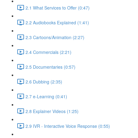
2.1 What Services to Offer (0:47)
2.2 Audiobooks Explained (1:41)
2.3 Cartoons/Animation (2:27)
2.4 Commercials (2:21)
2.5 Documentaries (0:57)
2.6 Dubbing (2:35)
2.7 e-Learning (0:41)
2.8 Explainer Videos (1:25)
2.9 IVR - Interactive Voice Response (0:55)