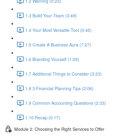
1.2 Warning (0:23)
1.3 Build Your Team (3:49)
1.4 Your Most Versatile Tool (0:45)
1.5 Create A Business Aura (7:27)
1.6 Branding Yourself (1:05)
1.7 Additional Things to Consider (3:23)
1.8 3 Financial Planning Tips (2:06)
1.9 Common Accounting Questions (2:33)
1.10 Recap (0:17)
Module 2: Choosing the Right Services to Offer