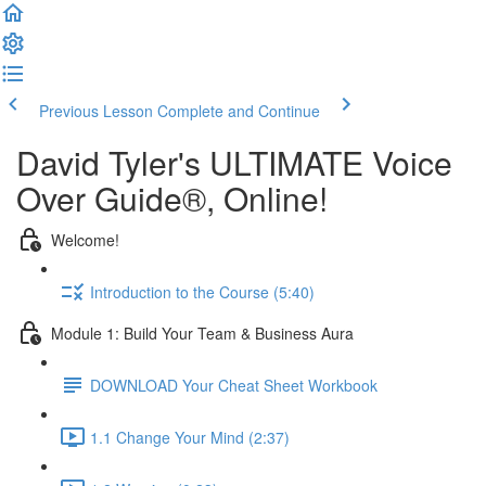
Previous Lesson
Complete and Continue
David Tyler's ULTIMATE Voice
Over Guide®, Online!
Welcome!
Introduction to the Course (5:40)
Module 1: Build Your Team & Business Aura
DOWNLOAD Your Cheat Sheet Workbook
1.1 Change Your Mind (2:37)