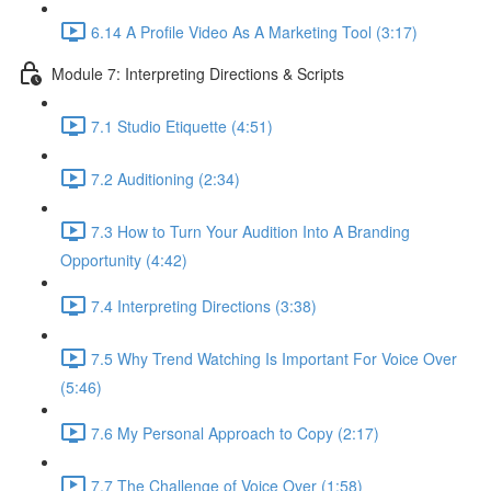
6.14 A Profile Video As A Marketing Tool (3:17)
Module 7: Interpreting Directions & Scripts
7.1 Studio Etiquette (4:51)
7.2 Auditioning (2:34)
7.3 How to Turn Your Audition Into A Branding
Opportunity (4:42)
7.4 Interpreting Directions (3:38)
7.5 Why Trend Watching Is Important For Voice Over
(5:46)
7.6 My Personal Approach to Copy (2:17)
7.7 The Challenge of Voice Over (1:58)