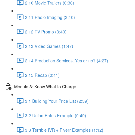
2.10 Movie Trailers (0:36)
2.11 Radio Imaging (3:10)
2.12 TV Promo (3:40)
2.13 Video Games (1:47)
2.14 Production Services. Yes or no? (4:27)
2.15 Recap (0:41)
Module 3: Know What to Charge
3.1 Building Your Price List (2:39)
3.2 Union Rates Example (0:49)
3.3 Terrible IVR + Fiverr Examples (1:12)